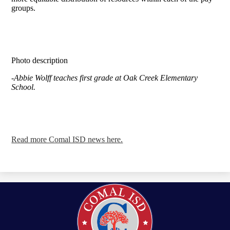
groups.
Photo description
-Abbie Wolff teaches first grade at Oak Creek Elementary
School.
Read more Comal ISD news here.