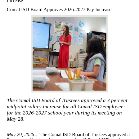
Increase
Comal ISD Board Approves 2026-2027 Pay Increase
The Comal ISD Board of Trustees approved a 3 percent
midpoint salary increase for all Comal ISD employees
for the 2026-2027 school year during its meeting on
May 28.
May 29, 2026 -
The Comal ISD Board of Trustees approved a