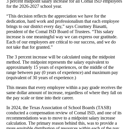
3 percent midpoint salary increase for all Comal ISD employees
for the 2026-2027 school year.
“This decision reflects the appreciation we have for the
dedication, hard work and professionalism that each employee
brings to our district every day,” says Courtney Biasatti,
president of the Comal ISD Board of Trustees. “This salary
increase is one meaningful way we can express our gratitude.
Each of our employees are critical to our success, and we do
not take that for granted.”
The 3 percent increase will be calculated using the midpoint
method. The midpoint represents the salary equivalent to
approximately 15 years of experiences, or the middle of the
range between pay (0 years of experience) and maximum pay
(equivalent of 30 years of experience.)
This means that every employee within a pay grade receives the
same dollar amount of increase, regardless of where they fall on
the pay scale or time into their career.
In 2024, the Texas Association of School Boards (TASB)
conducted a compensation review of Comal ISD, and one of its
recommendations was to move to a midpoint salary increase
calculation. The primary reason behind this, was to provide a
more equitable distribution of resources within each of the pay