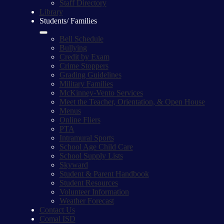
Staff Directory
Library
Students/ Families
Bell Schedule
Bullying
Credit by Exam
Crime Stoppers
Grading Guidelines
Military Families
McKinney-Vento Services
Meet the Teacher, Orientation, & Open House
Menus
Online Fliers
PTA
Intramural Sports
School Age Child Care
School Supply Lists
Skyward
Student & Parent Handbook
Student Resources
Volunteer Information
Weather Forecast
Contact Us
Comal ISD