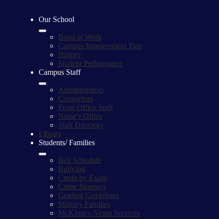
Our School
Bond at Work
Campus Improvement Plan
History
Student Performance
Campus Staff
Administrators
Counselors
Front Office Staff
Nurse's Office
Staff Directory
Library
Students/ Families
Bell Schedule
Bullying
Credit by Exam
Crime Stoppers
Grading Guidelines
Military Families
McKinney-Vento Services